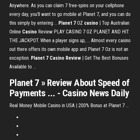
Anywhere. As you can claim 7 free-spins on your cellphone
every day, you’ll want to go mobile at Planet 7, and you can do
this simply by entering ...
Planet
7
OZ
casino
| Top Australian
Online
Casino
Review PLAY CASINO 7 OZ PLANET AND HIT
THE JACKPOT. When a player signs up, ... Almost every casino
out there offers its own mobile app and Planet 7 Oz is not an
exception.
Planet 7 Casino Review
| Get The Best Bonuses
Available to ...
Planet 7 » Review About Speed of
Payments ... - Casino News Daily
Real Money Mobile Casino in USA | 200% Bonus at Planet 7 ...