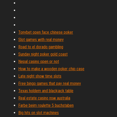
Tonybet open face chinese poker
Slot games with real money
Road to el dorado gambling
Sunday night poker gold coast
Nepal casino open or not
How to make a wooden poker chip case
Late night show time slots
Free bingo games that pay real money
Texas holdem and blackjack table
Real estate casino nsw australia
Farbe beim roulette 5 buchstaben
Big hits on slot machines