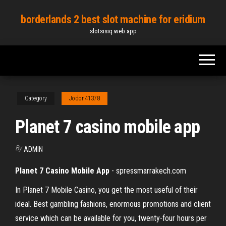
Skip
borderlands 2 best slot machine for eridium
to
slotsisiq.web.app
the
content
Category
Jodon41378
Planet 7 casino mobile app
By
ADMIN
Planet 7 Casino Mobile App
- spressmarrakech.com
In Planet 7 Mobile Casino, you get the most useful of their
ideal. Best gambling fashions, enormous promotions and client
service which can be available for you, twenty-four hours per