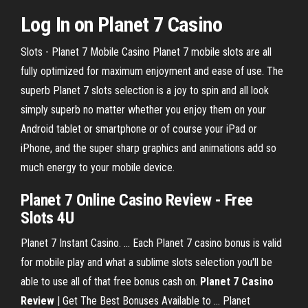
Log In on Planet 7 Casino
Slots - Planet 7 Mobile Casino Planet 7 mobile slots are all
fully optimized for maximum enjoyment and ease of use. The
superb Planet 7 slots selection is a joy to spin and all look
simply superb no matter whether you enjoy them on your
Android tablet or smartphone or of course your iPad or
iPhone, and the super sharp graphics and animations add so
much energy to your mobile device.
Planet 7 Online Casino Review - Free
Slots 4U
Planet 7 Instant Casino. ... Each Planet 7 casino bonus is valid
for mobile play and what a sublime slots selection you'll be
able to use all of that free bonus cash on.
Planet 7 Casino
Review
| Get The Best Bonuses Available to ... Planet