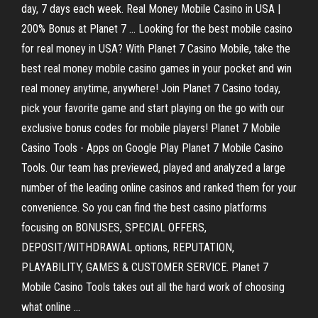
day, 7 days each week. Real Money Mobile Casino in USA |
200% Bonus at Planet 7 ... Looking for the best mobile casino
for real money in USA? With Planet 7 Casino Mobile, take the
best real money mobile casino games in your pocket and win
real money anytime, anywhere! Join Planet 7 Casino today,
pick your favorite game and start playing on the go with our
exclusive bonus codes for mobile players! Planet 7 Mobile
Casino Tools - Apps on Google Play Planet 7 Mobile Casino
Tools. Our team has previewed, played and analyzed a large
number of the leading online casinos and ranked them for your
convenience. So you can find the best casino platforms
focusing on BONUSES, SPECIAL OFFERS,
DEPOSIT/WITHDRAWAL options, REPUTATION,
PLAYABILITY, GAMES & CUSTOMER SERVICE. Planet 7
Mobile Casino Tools takes out all the hard work of choosing
what online ...