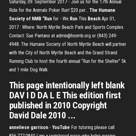
Saturday, 09. September 2017 - Join us for the 17th Annual
Ride for the Animals Poker Run! $20 per...
The Humane
Society of NMB “Run
for - We
Run
This
Beach
Apr 01,
2017 · Where: North Myrtle Beach Park and Sports Complex.
Contact: Sue Pantano at admin@hsnmb.org or (843) 249-
4948. The Humane Society of North Myrtle Beach will partner
with the City of North Myrtle Beach and the Grand Strand
Running Club to host the fourth annual “Run for the Shelter” 5k
and 1 mile Dog Walk.
This page intentionally left blank
DAV I D DA L E This edition first
published in 2010 Copyright
David Dale 2010 ...
anneliese garrison
-
YouTube
For tutoring please call
856.777.0840 I am a registered nurse who helps nursing