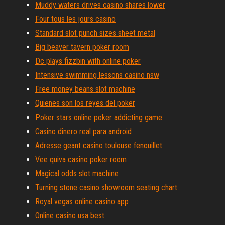
Muddy waters drives casino shares lower
Four tous les jours casino
Standard slot punch sizes sheet metal
Big beaver tavern poker room
Dc plays fizzbin with online poker
Intensive swimming lessons casino nsw
Free money beans slot machine
Quienes son los reyes del poker
Poker stars online poker addicting game
Casino dinero real para android
Adresse geant casino toulouse fenouillet
Vee quiva casino poker room
Magical odds slot machine
Turning stone casino showroom seating chart
Royal vegas online casino app
Online casino usa best