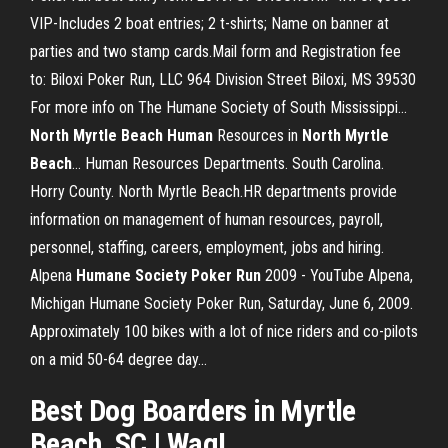
VIP-Includes 2 boat entries; 2 t-shirts; Name on banner at
parties and two stamp cards.Mail form and Registration fee
to: Biloxi Poker Run, LLC 964 Division Street Biloxi, MS 39530
For more info on The Humane Society of South Mississippi...
North
Myrtle
Beach
Human
Resources in
North
Myrtle
Beach
… Human Resources Departments. South Carolina.
Horry County. North Myrtle Beach.HR departments provide
information on management of human resources, payroll,
personnel, staffing, careers, employment, jobs and hiring.
Alpena
Humane
Society
Poker
Run
2009 - YouTube Alpena,
Michigan Humane Society Poker Run, Saturday, June 6, 2009.
Approximately 100 bikes with a lot of nice riders and co-pilots
on a mid 50-64 degree day...
Best Dog Boarders in
Myrtle
Beach
, SC | Wag!