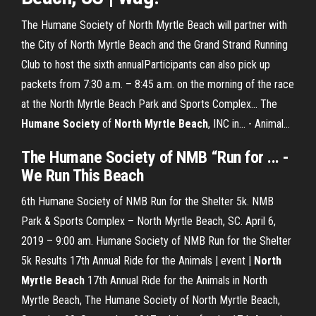
The Humane Society of North Myrtle Beach will partner with
the City of North Myrtle Beach and the Grand Strand Running
Club to host the sixth annualParticipants can also pick up
packets from 7:30 a.m. – 8:45 a.m. on the morning of the race
at the North Myrtle Beach Park and Sports Complex... The
Humane
Society
of
North
Myrtle
Beach
, INC in... - Animal…
The Humane Society of NMB “Run
for ... -
We
Run
This
Beach
6th Humane Society of NMB Run for the Shelter 5k. NMB
Park & Sports Complex – North Myrtle Beach, SC. April 6,
2019 – 9:00 am. Humane Society of NMB Run for the Shelter
5k Results 17th Annual Ride for the Animals | event |
North
Myrtle Beach
17th Annual Ride for the Animals in North
Myrtle Beach, The Humane Society of North Myrtle Beach,