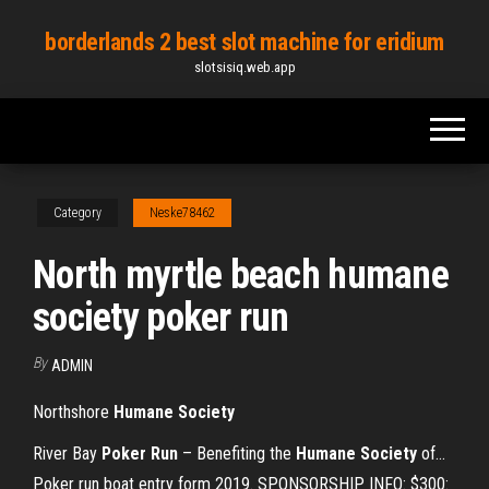
Skip
borderlands 2 best slot machine for eridium
to
slotsisiq.web.app
the
content
Category
Neske78462
North myrtle beach humane
society poker run
By
ADMIN
Northshore
Humane
Society
River Bay
Poker
Run
– Benefiting the
Humane
Society
of…
Poker run boat entry form 2019. SPONSORSHIP INFO: $300: