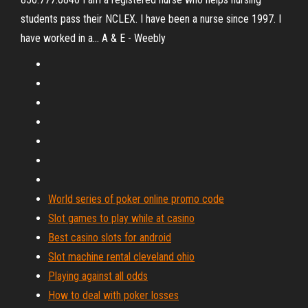
students pass their NCLEX. I have been a nurse since 1997. I
have worked in a... A & E - Weebly
World series of poker online promo code
Slot games to play while at casino
Best casino slots for android
Slot machine rental cleveland ohio
Playing against all odds
How to deal with poker losses