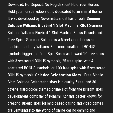
Download, No Deposit, No Registration! Hold Your Horses.
Hold your horses video slot is dedicated to an animal theme.
It was developed by Novomatic and it has 5 reels
Summer
Solstice Williams Bluebird 1 Slot Machine
-
Slot
Summer
Solstice Williams Bluebird 1 Slot Machine Bonus Rounds and
Free Spins. Summer Solstice is a 5 reel video bonus slot
machine made by Williams. 3 or more scattered BONUS
symbols trigger the Free Spin Bonus and award 10 free spins
with 3 scattered BONUS symbols, 25 free spins with 4
scattered BONUS symbols, or 100 free spins with 5 scattered
BONUS symbols.
Solstice Celebration Slots
- Free Mobile
Slots Solstice Celebration slots is a quality 5 reel and 30
payline astrological themed online slot from the brilliant slots
development company of Konami. Konami, better known for
creating superb slots for land based casino and video games
are venturing into the world of online casino gaming and