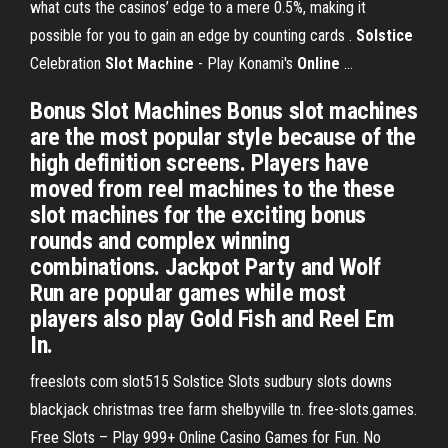
what cuts the casinos’ edge to a mere 0.5%, making it
possible for you to gain an edge by counting cards .
Solstice
Celebration
Slot Machine
- Play Konami's
Online
...
Bonus Slot Machines Bonus slot machines
are the most popular style because of the
high definition screens. Players have
moved from reel machines to the these
slot machines for the exciting bonus
rounds and complex winning
combinations. Jackpot Party and Wolf
Run are popular games while most
players also play Gold Fish and Reel Em
In.
freeslots com slot515 Solstice Slots sudbury slots downs
blackjack christmas tree farm shelbyville tn. free-slots.games.
Free Slots – Play 999+ Online Casino Games for Fun. No