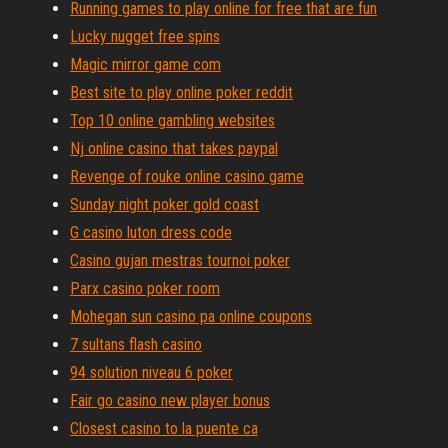
Running games to play online for free that are fun
Lucky nugget free spins
Magic mirror game com
Best site to play online poker reddit
Top 10 online gambling websites
Nj online casino that takes paypal
Revenge of rouke online casino game
Sunday night poker gold coast
G casino luton dress code
Casino gujan mestras tournoi poker
Parx casino poker room
Mohegan sun casino pa online coupons
7 sultans flash casino
94 solution niveau 6 poker
Fair go casino new player bonus
Closest casino to la puente ca