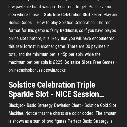
low paytable but it was pretty screen to get. Ps: I have no
idea where those ...
Solstice
Celebration
Slot
- Free Play and
Bonus Codes ... How to play Solstice Celebration. The reel
format for this game is fairly traditional, so if you have played
online slots before, it is likely that you will have encountered
this reel format in another game. There are 30 paylines in
total, and the minimum bet is 45p per spin, while the
maximum bet per spin is £225.
Solstice
Slots
Free Games -
onlinecasinobonusslotswin.rocks
Solstice
Celebration Triple
Sparkle
Slot
- NICE Session
…
Blackjack Basic Strategy Deviation Chart - Solstice Gold Slot
Machine. Notice that the charts are color coded. The amount
is shown as a sum of two figures:Perfect Basic Strategy is