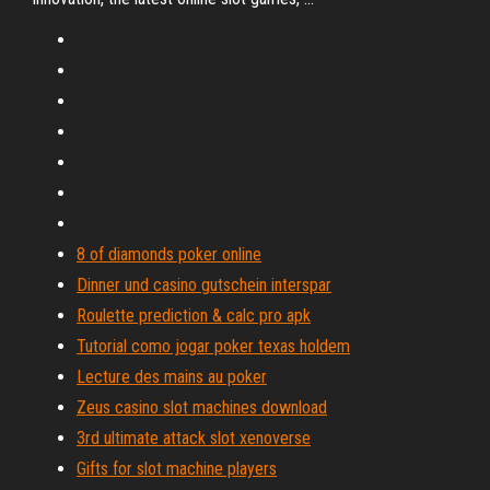
8 of diamonds poker online
Dinner und casino gutschein interspar
Roulette prediction & calc pro apk
Tutorial como jogar poker texas holdem
Lecture des mains au poker
Zeus casino slot machines download
3rd ultimate attack slot xenoverse
Gifts for slot machine players