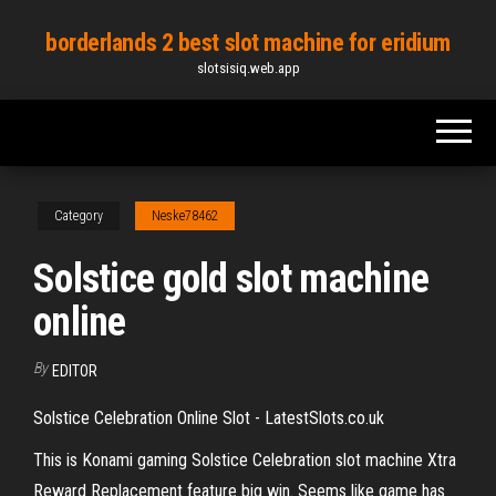
Skip
borderlands 2 best slot machine for eridium
to
slotsisiq.web.app
the
content
Category
Neske78462
Solstice gold slot machine
online
By
EDITOR
Solstice Celebration Online Slot - LatestSlots.co.uk
This is Konami gaming Solstice Celebration slot machine Xtra
Reward Replacement feature big win. Seems like game has