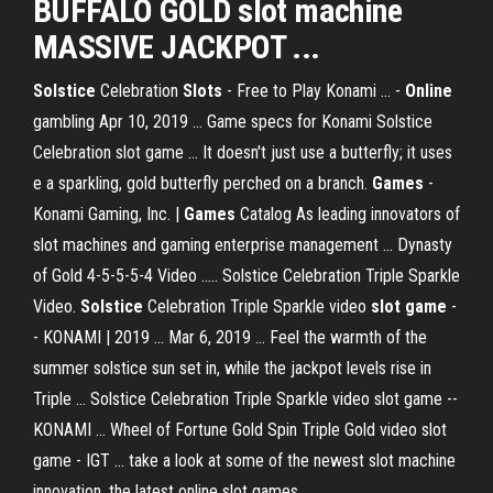
BUFFALO GOLD slot machine
MASSIVE JACKPOT ...
Solstice
Celebration
Slots
- Free to Play Konami ... -
Online
gambling Apr 10, 2019 ... Game specs for Konami Solstice
Celebration slot game ... It doesn't just use a butterfly; it uses
e a sparkling, gold butterfly perched on a branch.
Games
-
Konami Gaming, Inc. |
Games
Catalog As leading innovators of
slot machines and gaming enterprise management ... Dynasty
of Gold 4-5-5-5-4 Video ..... Solstice Celebration Triple Sparkle
Video.
Solstice
Celebration Triple Sparkle video
slot game
-
- KONAMI | 2019 ... Mar 6, 2019 ... Feel the warmth of the
summer solstice sun set in, while the jackpot levels rise in
Triple ... Solstice Celebration Triple Sparkle video slot game --
KONAMI ... Wheel of Fortune Gold Spin Triple Gold video slot
game - IGT ... take a look at some of the newest slot machine
innovation, the latest online slot games, ...