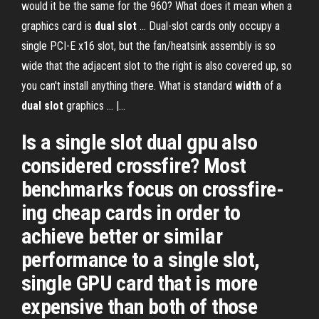
would it be the same for the 960? What does it mean when a
graphics card is
dual
slot
… Dual-slot cards only occupy a
single PCI-E x16 slot, but the fan/heatsink assembly is so
wide that the adjacent slot to the right is also covered up, so
you can't install anything there. What is standard
width
of a
dual
slot
graphics ... |…
Is a single slot dual gpu also
considered crossfire? Most
benchmarks focus on crossfire-
ing cheap cards in order to
achieve better or similar
performance to a single slot,
single GPU card that is more
expensive than both of those