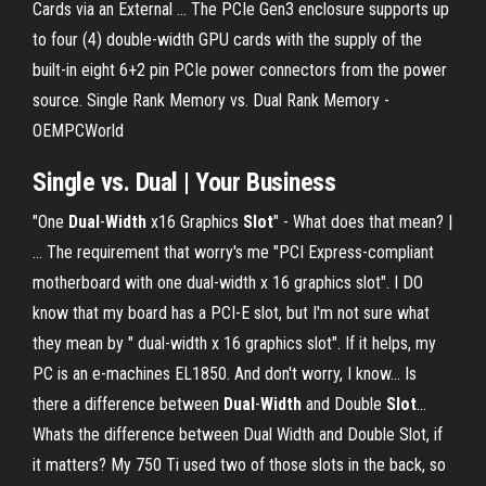
Cards via an External ... The PCIe Gen3 enclosure supports up
to four (4) double-width GPU cards with the supply of the
built-in eight 6+2 pin PCIe power connectors from the power
source. Single Rank Memory vs. Dual Rank Memory -
OEMPCWorld
Single
vs
.
Dual
| Your Business
"One
Dual
-
Width
x16 Graphics
Slot
" - What does that mean? |
… The requirement that worry's me "PCI Express-compliant
motherboard with one dual-width x 16 graphics slot". I DO
know that my board has a PCI-E slot, but I'm not sure what
they mean by " dual-width x 16 graphics slot". If it helps, my
PC is an e-machines EL1850. And don't worry, I know... Is
there a difference between
Dual
-
Width
and Double
Slot
…
Whats the difference between Dual Width and Double Slot, if
it matters? My 750 Ti used two of those slots in the back, so