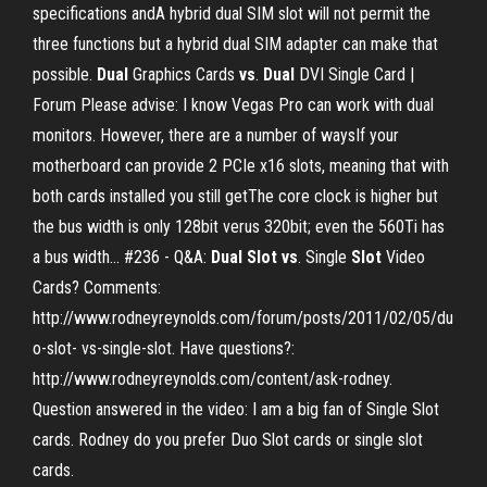
specifications andA hybrid dual SIM slot will not permit the
three functions but a hybrid dual SIM adapter can make that
possible.
Dual
Graphics Cards
vs
.
Dual
DVI Single Card |
Forum Please advise: I know Vegas Pro can work with dual
monitors. However, there are a number of waysIf your
motherboard can provide 2 PCIe x16 slots, meaning that with
both cards installed you still getThe core clock is higher but
the bus width is only 128bit verus 320bit; even the 560Ti has
a bus width... #236 - Q&A:
Dual
Slot
vs
. Single
Slot
Video
Cards? Comments:
http://www.rodneyreynolds.com/forum/posts/2011/02/05/du
o-slot- vs-single-slot. Have questions?:
http://www.rodneyreynolds.com/content/ask-rodney.
Question answered in the video: I am a big fan of Single Slot
cards. Rodney do you prefer Duo Slot cards or single slot
cards.