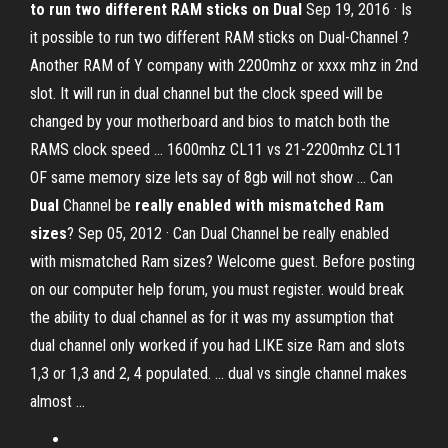
to run two different RAM sticks on Dual
Sep 19, 2016 · Is
it possible to run two different RAM sticks on Dual-Channel ?
Another RAM of Y company with 2200mhz or xxxx mhz in 2nd
slot. It will run in dual channel but the clock speed will be
changed by your motherboard and bios to match both the
RAMS clock speed ... 1600mhz CL11 vs 21-2200mhz CL11
OF same memory size lets say of 8gb will not show ... Can
Dual
Channel be
really enabled with mismatched Ram
sizes
? Sep 05, 2012 · Can Dual Channel be really enabled
with mismatched Ram sizes? Welcome guest. Before posting
on our computer help forum, you must register. would break
the ability to dual channel as for it was my assumption that
dual channel only worked if you had LIKE size Ram and slots
1,3 or 1,3 and 2, 4 populated. ... dual vs single channel makes
almost ...