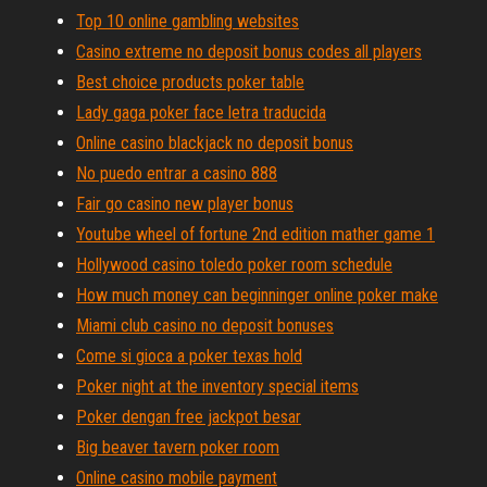
Top 10 online gambling websites
Casino extreme no deposit bonus codes all players
Best choice products poker table
Lady gaga poker face letra traducida
Online casino blackjack no deposit bonus
No puedo entrar a casino 888
Fair go casino new player bonus
Youtube wheel of fortune 2nd edition mather game 1
Hollywood casino toledo poker room schedule
How much money can beginninger online poker make
Miami club casino no deposit bonuses
Come si gioca a poker texas hold
Poker night at the inventory special items
Poker dengan free jackpot besar
Big beaver tavern poker room
Online casino mobile payment