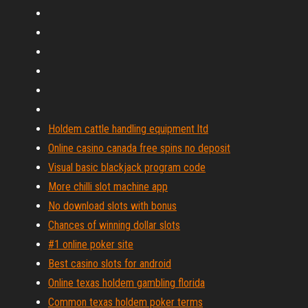
Holdem cattle handling equipment ltd
Online casino canada free spins no deposit
Visual basic blackjack program code
More chilli slot machine app
No download slots with bonus
Chances of winning dollar slots
#1 online poker site
Best casino slots for android
Online texas holdem gambling florida
Common texas holdem poker terms