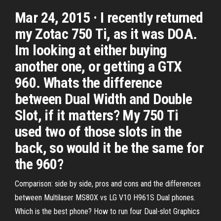
Mar 24, 2015 · I recently returned
my Zotac 750 Ti, as it was DOA.
Im looking at either buying
another one, or getting a GTX
960. Whats the difference
between Dual Width and Double
Slot, if it matters? My 750 Ti
used two of those slots in the
back, so would it be the same for
the 960?
Comparison: side by side, pros and cons and the differences
between Multilaser MS80X vs LG V10 H961S Dual phones.
Which is the best phone? How to run four Dual-slot Graphics