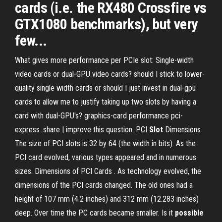
cards (i.e. the RX480 Crossfire vs
GTX1080 benchmarks), but very
few...
What gives more performance per PCIe slot: Single-width
video cards or dual-GPU video cards? should I stick to lower-
quality single width cards or should I just invest in dual-gpu
cards to allow me to justify taking up two slots by having a
card with dual-GPU's? graphics-card performance pci-
express. share | improve this question. PCI
Slot
Dimensions
The size of PCI slots is 32 by 64 (the width in bits). As the
PCI card evolved, various types appeared and in numerous
sizes. Dimensions of PCI Cards . As technology evolved, the
dimensions of the PCI cards changed. The old ones had a
height of 107 mm (4.2 inches) and 312 mm (12.283 inches)
deep. Over time the PC cards became smaller. Is it
possible