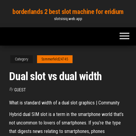
Skip
borderlands 2 best slot machine for eridium
to
slotsisiq.web.app
the
content
Category
Sommerfeld24745
Dual slot vs dual width
By
GUEST
What is standard width of a dual slot graphics | Community
Hybrid dual SIM slot is a term in the smartphone world that’s
not uncommon to lovers of smartphones. If you’re the type
that digests news relating to smartphones, phones